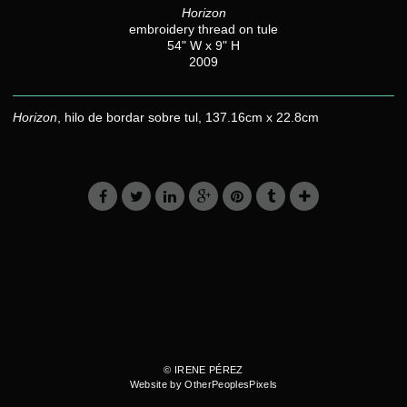
Horizon
embroidery thread on tule
54" W x 9" H
2009
Horizon
, hilo de bordar sobre tul, 137.16cm x 22.8cm
© IRENE PÉREZ
Website by OtherPeoplesPixels