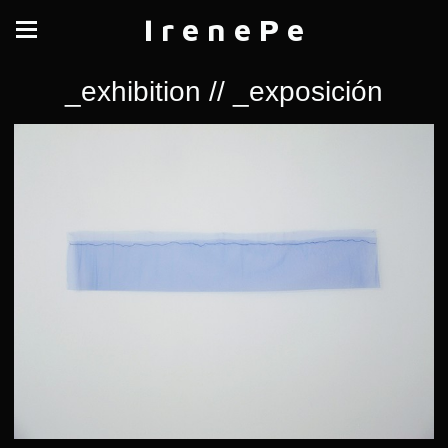
I r e n e P e
_exhibition // _exposición