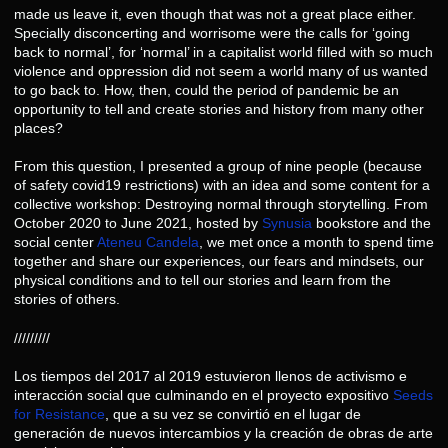
made us leave it, even though that was not a great place either.
Specially disconcerting and worrisome were the calls for ‘going
back to normal’, for ‘normal’ in a capitalist world filled with so much
violence and oppression did not seem a world many of us wanted
to go back to. How, then, could the period of pandemic be an
opportunity to tell and create stories and history from many other
places?
From this question, I presented a group of nine people (because
of safety covid19 restrictions) with an idea and some content for a
collective workshop: Destroying normal through storytelling. From
October 2020 to June 2021, hosted by
Synusia
bookstore and the
social center
Ateneu Candela
, we met once a month to spend time
together and share our experiences, our fears and mindsets, our
physical conditions and to tell our stories and learn from the
stories of others.
/////////
Los tiempos del 2017 al 2019 estuvieron llenos de activismo e
interacción social que culminando en el proyecto expositivo
Seeds
for Resistance
, que a su vez se convirtió en el lugar de
generación de nuevos intercambios y la creación de obras de arte