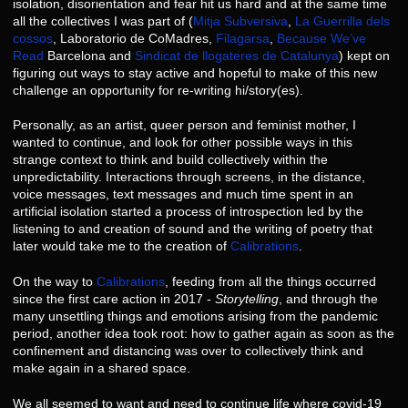
isolation, disorientation and fear hit us hard and at the same time
all the collectives I was part of (
Mitja Subversiva
,
La Guerrilla dels
cossos
, Laboratorio de CoMadres,
Filagarsa
,
Because We’ve
Read
Barcelona and
Sindicat de llogateres de Catalunya
) kept on
figuring out ways to stay active and hopeful to make of this new
challenge an opportunity for re-writing hi/story(es).
Personally, as an artist, queer person and feminist mother, I
wanted to continue, and look for other possible ways in this
strange context to think and build collectively within the
unpredictability. Interactions through screens, in the distance,
voice messages, text messages and much time spent in an
artificial isolation started a process of introspection led by the
listening to and creation of sound and the writing of poetry that
later would take me to the creation of
Calibrations
.
On the way to
Calibrations
, feeding from all the things occurred
since the first care action in 2017 -
Storytelling
, and through the
many unsettling things and emotions arising from the pandemic
period, another idea took root: how to gather again as soon as the
confinement and distancing was over to collectively think and
make again in a shared space.
We all seemed to want and need to continue life where covid-19