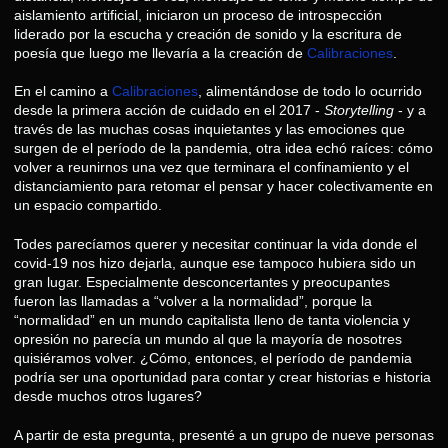
aislamiento artificial, iniciaron un proceso de introspección
liderado por la escucha y creación de sonido y la escritura de
poesía que luego me llevaría a la creación de
Calibraciones
.
En el camino a
Calibraciones
, alimentándose de todo lo ocurrido
desde la primera acción de cuidado en el 2017 -
Storytelling
- y a
través de las muchas cosas inquietantes y las emociones que
surgen de el período de la pandemia, otra idea echó raíces: cómo
volver a reunirnos una vez que terminara el confinamiento y el
distanciamiento para retomar el pensar y hacer colectivamente en
un espacio compartido.
Todes parecíamos querer y necesitar continuar la vida donde el
covid-19 nos hizo dejarla, aunque ese tampoco hubiera sido un
gran lugar. Especialmente desconcertantes y preocupantes
fueron las llamadas a “volver a la normalidad”, porque la
“normalidad” en un mundo capitalista lleno de tanta violencia y
opresión no parecía un mundo al que la mayoría de nosotres
quisiéramos volver. ¿Cómo, entonces, el período de pandemia
podría ser una oportunidad para contar y crear historias e historia
desde muchos otros lugares?
A partir de esta pregunta, presenté a un grupo de nueve personas