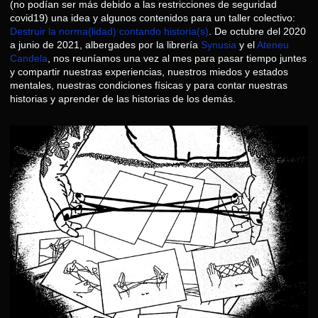
(no podían ser más debido a las restricciones de seguridad
covid19) una idea y algunos contenidos para un taller colectivo:
Destruir la norma(lidad) contando historia(s)
. De octubre del 2020
a junio de 2021, albergades por la librería
Synusia
y el
Ateneu
Candela
, nos reuníamos una vez al mes para pasar tiempo juntes
y compartir nuestras experiencias, nuestros miedos y estados
mentales, nuestras condiciones físicas y para contar nuestras
historias y aprender de las historias de los demás.