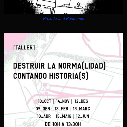
Prelude and Pandemic