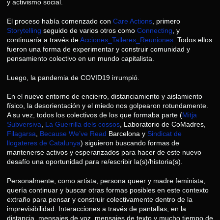
y activismo social.
El proceso había comenzado con
Care Actions
, primero
Storytelling
seguido de varios otros como
Connecting
, y
continuaría a través de
Acciones_Talleres_Reuniones
. Todos ellos
fueron una forma de experimentar y construir comunidad y
pensamiento colectivo en un mundo capitalista.
Luego, la pandemia de COVID19 irrumpió.
En el nuevo entorno de encierro, distanciamiento y aislamiento
físico, la desorientación y el miedo nos golpearon rotundamente.
A su vez, todos los colectivos de los que formaba parte (
Mitja
Subversiva
,
La Guerrilla dels cossos
, Laboratorio de CoMadres,
Filagarsa
,
Because We’ve Read
Barcelona y
Sindicat de
llogateres de Catalunya
) siguieron buscando formas de
mantenerse activos y esperanzados para hacer de este nuevo
desafío una oportunidad para re/escribir la(s)/historia(s).
Personalmente, como artista, persona queer y madre feminista,
quería continuar y buscar otras formas posibles en este contexto
extraño para pensar y construir colectivamente dentro de la
imprevisibilidad. Interacciones a través de pantallas, en la
distancia, mensajes de voz, mensajes de texto y mucho tiempo de