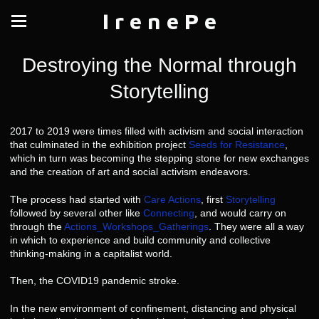
I r e n e P e
Destroying the Normal through
Storytelling
2017 to 2019 were times filled with activism and social interaction
that culminated in the exhibition project
Seeds for Resistance
,
which in turn was becoming the stepping stone for new exchanges
and the creation of art and social activism endeavors.
The process had started with
Care Actions
, first
Storytelling
followed by several other like
Connecting
, and would carry on
through the
Actions_Workshops_Gatherings
. They were all a way
in which to experience and build community and collective
thinking-making in a capitalist world.
Then, the COVID19 pandemic stroke.
In the new environment of confinement, distancing and physical