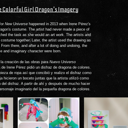
le Colorful Girl Dragon's Imagery
for
New Universe
happened in 2013 when Irene Pérez's
 dragon's costume. The artist had never made a piece of
ched the task as she would an art work. The artists and
costume together. Later, the artist used the drawing as
t. From there, and after a lot of doing and undoing, the
ume and imaginary character were born.
 la creación de las obras para
Nuevo Universo
 de Irene Pérez pidió un disfraz de dragona de colores.
ieza de ropa así que concibió y realizo el disfraz como
ja hicieron un boceto juntas que la artista utilizó como
ón del disfraz. A partir de ahí y después de mucho hacer
 personaje imaginario del la pequeña dragona de colores.