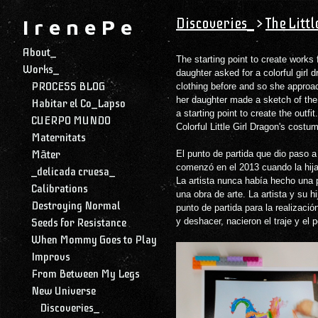
Discoveries_
>
The Litt
I r e n e P e
About_
The starting point to create works 
Works_
daughter asked for a colorful girl
PROCESS BLOG
clothing before and so she approa
her daughter made a sketch of the 
Habitar el Co_Lapso
a starting point to create the outfi
CUERPO MUNDO
Colorful Little Girl Dragon's cost
Maternitats
Māter
El punto de partida que dio paso a
comenzó en el 2013 cuando la hija
_delicada cruesa_
La artista nunca había hecho una p
Calibrations
una obra de arte. La artista y su hi
Destroying Normal
punto de partida para la realizaci
Seeds for Resistance
y deshacer, nacieron el traje y el
When Mommy Goes to Play
Improvs
From Between My Legs
New Universe
Discoveries_