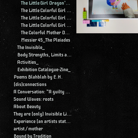
The Little Girl Dragon's Imagery
The Little Colorful Girl Dragon's Belly
The Little Colorful Girl Dragon's Cave
The Little Colorful Girl Dragon's Heart
The Colorful Mother Dragon
Messier 45_The Pleiades
The Invisible_
Body Strengths, Limits and Limitations_
Activities_
Exhibition Catalogue-Zine_
Poems Blahblah by E.H.
(dis)connections
A Conversation: "A guilty conscience needs to confess. A work of art is a confession. Albert Camus."
Sound Waves: roots
About Beauty
They are (only) Invisible Lines
Experience (an artists statement)
artist / mother
Bound by Tradition