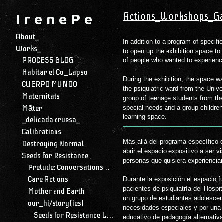
Actions_Workshops_Ga
I r e n e P e
About_
In addition to a program of specif
Works_
to open up the exhibition space to
PROCESS BLOG
of people who wanted to experience
Habitar el Co_Lapso
During the exhibition, the space w
CUERPO MUNDO
the psiquiatric ward from the Univ
Maternitats
group of teenage students from the
Māter
special needs and a group children
learning space.
_delicada cruesa_
Calibrations
Más allá del programa específico de
Destroying Normal
abrir el espacio expositivo a ser v
Seeds for Resistance
personas que quisiera experienciar
Prelude: Conversations with My Daughter
Care Actions
Durante la exposición el espacio f
pacientes de psiquiatría del Hospital Universitario Mutua de Terrassa, por
Mother and Earth
un grupo de estudiantes adolescen
our_hi/story(ies)
necesidades especiales y por una
Seeds for Resistance Library and Archive
educativo de pedagogía alternativ