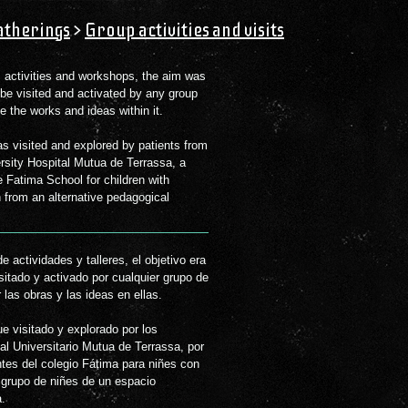
therings
>
Group activities and visits
ic activities and workshops, the aim was
 be visited and activated by any group
 the works and ideas within it.
as visited and explored by patients from
ersity Hospital Mutua de Terrassa, a
 Fatima School for children with
 from an alternative pedagogical
 actividades y talleres, el objetivo era
isitado y activado por cualquier grupo de
 las obras y las ideas en ellas.
ue visitado y explorado por los
tes del colegio Fátima para niñes con
 grupo de niñes de un espacio
a.