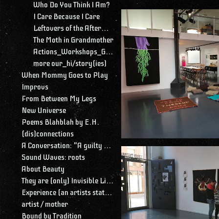
Who Do You Think I Am?
I Care Because I Care
Leftovers of the Aftermath
The Moth in Grandmother
Actions_Workshops_Gatherings
more our_hi/story(ies)
When Mommy Goes to Play
Improvs
From Between My Legs
New Universe
Poems Blahblah by E.H.
(dis)connections
A Conversation: "A guilty conscience needs to confess. A work of art is a confession. Albert Camus."
Sound Waves: roots
About Beauty
They are (only) Invisible Lines
Experience (an artists statement)
artist / mother
Bound by Tradition