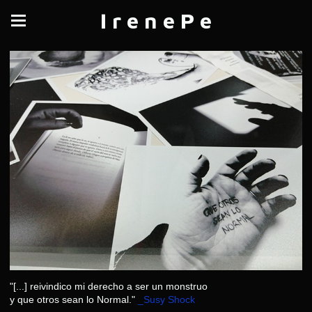
I r e n e P e
"[...] reivindico mi derecho a ser un monstruo
y que otros sean lo Normal."
_Susy Shock