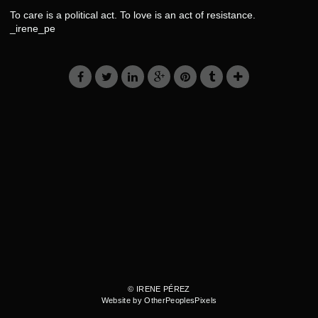
To care is a political act. To love is an act of resistance.
_irene_pe
© IRENE PÉREZ
Website by OtherPeoplesPixels