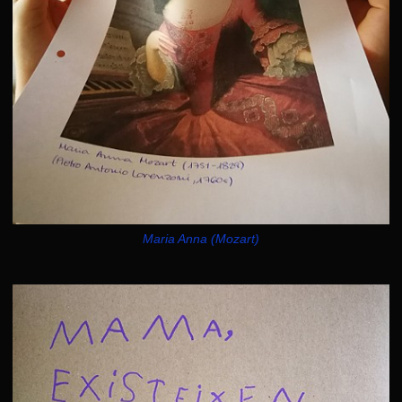
Maria Anna (Mozart)