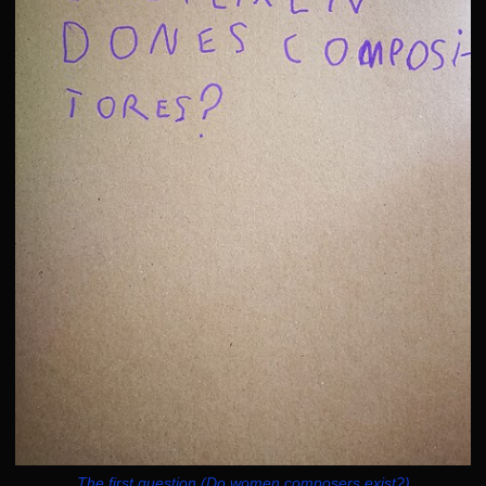
The first question (Do women composers exist?)