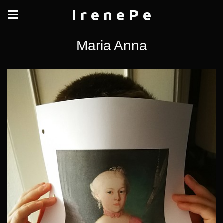
I r e n e P e
Maria Anna