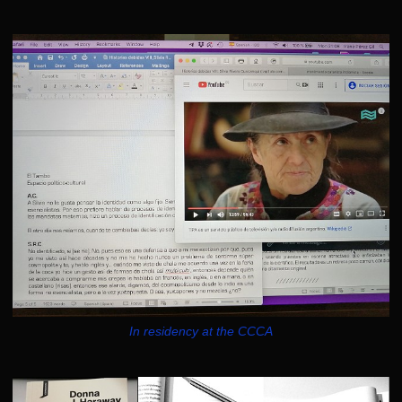
In residency at the CCCA