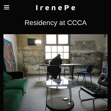
I r e n e P e
Residency at CCCA