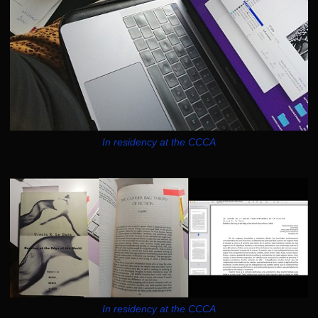
In residency at the CCCA
In residency at the CCCA