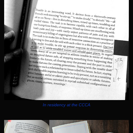
In residency at the CCCA