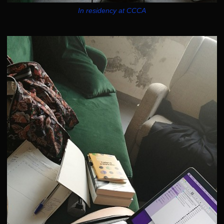
In residency at CCCA