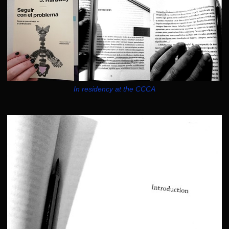
In residency at the CCCA