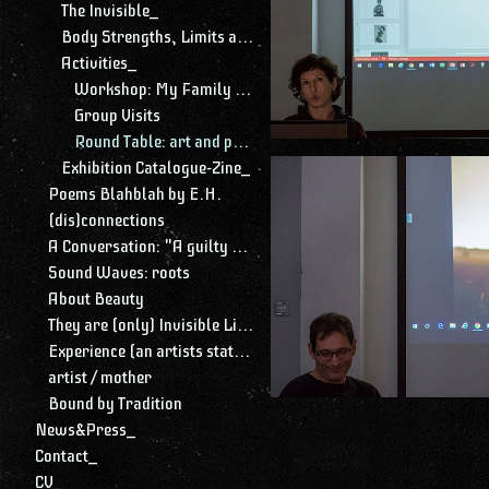
The Invisible_
Body Strengths, Limits and Limitations_
Activities_
Workshop: My Family Among Threads
Group Visits
Round Table: art and parenting
Exhibition Catalogue-Zine_
Poems Blahblah by E.H.
(dis)connections
A Conversation: "A guilty conscience needs to confess. A work of art is a confession. Albert Camus."
Sound Waves: roots
About Beauty
They are (only) Invisible Lines
Experience (an artists statement)
artist / mother
Bound by Tradition
News&Press_
Contact_
CV_