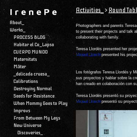
Activities_
>
Round Tabl
I r e n e P e
About_
Photographers and parents Teresa 
Works_
to present their projects and talk 
PROCESS BLOG
collaborating with family.
Habitar el Co_Lapso
Teresa Llordés presented her proj
CUERPO MUNDO
Miquel Llonch
presented his proje
Maternitats
Māter
Los fotógrafos Teresa Llordés y Mi
_delicada cruesa_
sus proyectos y hablar sobre la cr
Calibrations
han creado en colaboración con su
Destroying Normal
Seeds for Resistance
Teresa Llordés presentó su proye
Miquel Llonch
presentó su proyec
When Mommy Goes to Play
Improvs
From Between My Legs
New Universe
Discoveries_