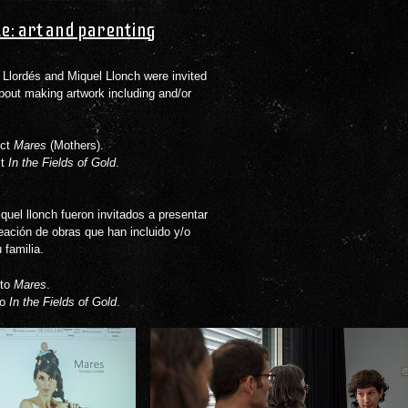
e: art and parenting
Llordés and Miquel Llonch were invited
about making artwork including and/or
ect
Mares
(Mothers).
ct
In the Fields of Gold
.
quel llonch fueron invitados a presentar
eación de obras que han incluido y/o
 familia.
cto
Mares
.
to
In the Fields of Gold
.