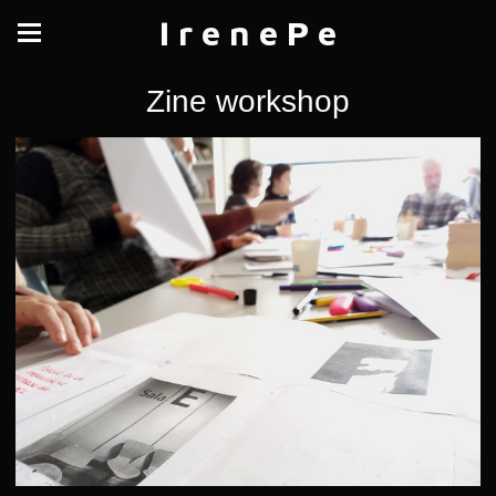
I r e n e P e
Zine workshop