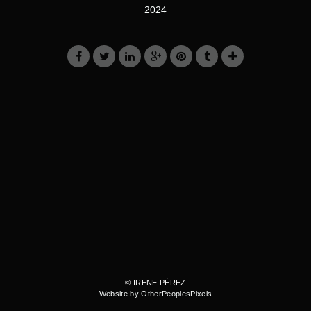
2024
© IRENE PÉREZ
Website by OtherPeoplesPixels