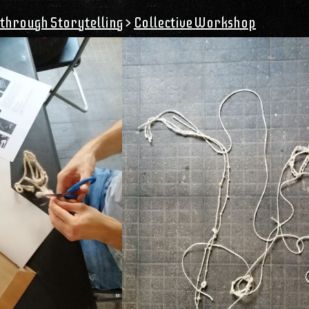
through Storytelling
>
Collective Workshop