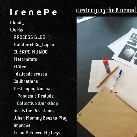
Destroying the Normal 
I r e n e P e
About_
Works_
PROCESS BLOG
Habitar el Co_Lapso
CUERPO MUNDO
Maternitats
Māter
_delicada cruesa_
Calibrations
Destroying Normal
Pandemic Prelude
Collective Workshop
Seeds for Resistance
When Mommy Goes to Play
Improvs
From Between My Legs