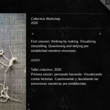
Collective Workshop
2020
<
>
First session: thinking by making. Visualizing
storytelling. Questioning and defying pre-
established narrative structures.
/////////
Taller colectivo, 2020
Primera sesión: pensando haciendo. Visualizando
contar historias. Cuestionando y desafiando las
estructuras narrativas pre establecidas.