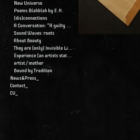
New Universe
Poems Blahblah by E.H.
(dis)connections
A Conversation: "A guilty conscience needs to confess. A work of art is a confession. Albert Camus."
Sound Waves: roots
About Beauty
They are (only) Invisible Lines
Experience (an artists statement)
artist / mother
Bound by Tradition
News&Press_
Contact_
CV_