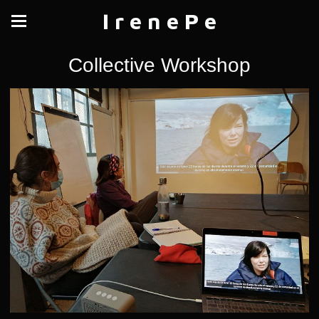
I r e n e P e
Collective Workshop