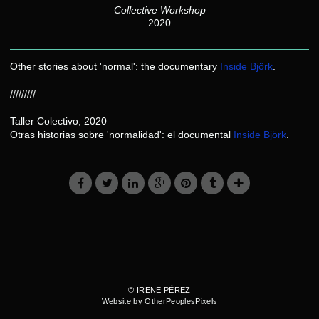
Collective Workshop
2020
Other stories about 'normal': the documentary
Inside Björk
.
/////////
Taller Colectivo, 2020
Otras historias sobre 'normalidad': el documental
Inside Björk
.
© IRENE PÉREZ
Website by OtherPeoplesPixels