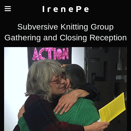
I r e n e P e
Subversive Knitting Group
Gathering and Closing Reception