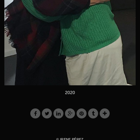
2020
© IRENE PÉREZ