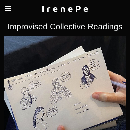
I r e n e P e
Improvised Collective Readings