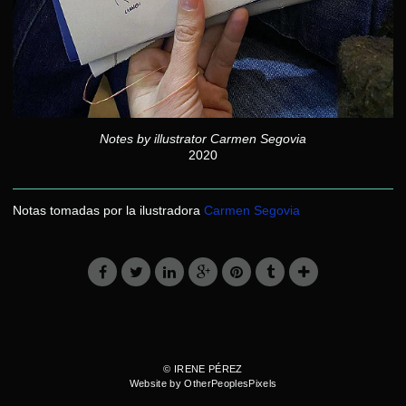
Notes by illustrator Carmen Segovia
2020
Notas tomadas por la ilustradora
Carmen Segovia
© IRENE PÉREZ
Website by OtherPeoplesPixels