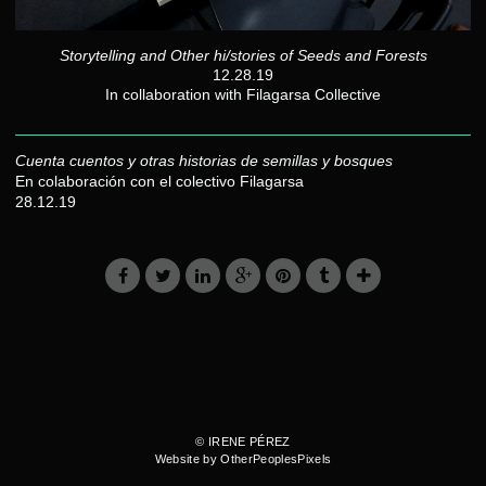
Storytelling and Other hi/stories of Seeds and Forests
12.28.19
In collaboration with Filagarsa Collective
Cuenta cuentos y otras historias de semillas y bosques
En colaboración con el colectivo Filagarsa
28.12.19
© IRENE PÉREZ
Website by OtherPeoplesPixels