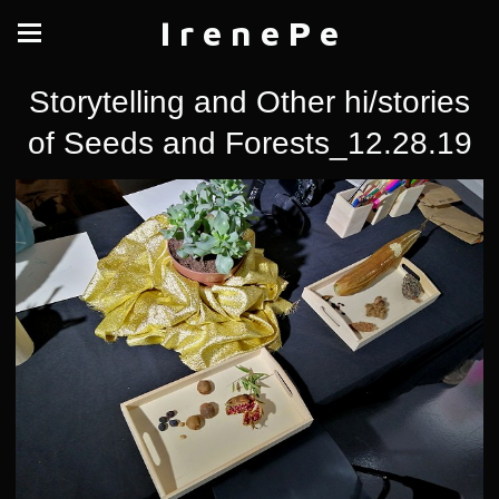
I r e n e P e
Storytelling and Other hi/stories
of Seeds and Forests_12.28.19