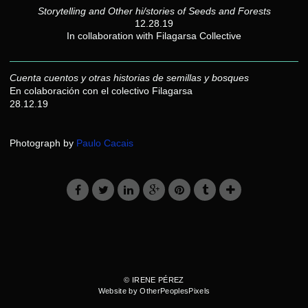
Storytelling and Other hi/stories of Seeds and Forests
12.28.19
In collaboration with Filagarsa Collective
Cuenta cuentos y otras historias de semillas y bosques
En colaboración con el colectivo Filagarsa
28.12.19
Photograph by
Paulo Cacais
© IRENE PÉREZ
Website by OtherPeoplesPixels