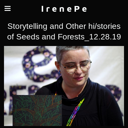
I r e n e P e
Storytelling and Other hi/stories
of Seeds and Forests_12.28.19