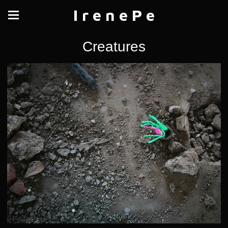
I r e n e P e
Creatures