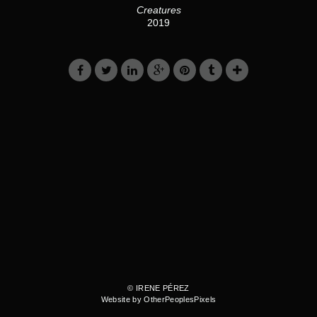
Creatures
2019
© IRENE PÉREZ
Website by OtherPeoplesPixels