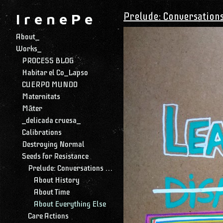
Prelude: Conversation
I r e n e P e
About_
Works_
PROCESS BLOG
Habitar el Co_Lapso
CUERPO MUNDO
Maternitats
Māter
_delicada cruesa_
Calibrations
Destroying Normal
Seeds for Resistance
Prelude: Conversations with My Daughter
About History
About Time
About Everything Else
Care Actions