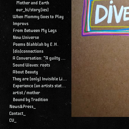
Mother and Earth
our_hi/story(ies)
When Mommy Goes to Play
Improvs
From Between My Legs
New Universe
Poems Blahblah by E.H.
(dis)connections
A Conversation: "A guilty conscience needs to confess. A work of art is a confession. Albert Camus."
Sound Waves: roots
About Beauty
They are (only) Invisible Lines
Experience (an artists statement)
artist / mother
Bound by Tradition
News&Press_
Contact_
CV_