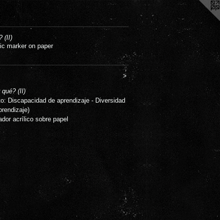
 (II)
lic marker on paper
>
 qué? (II)
to: Discapacidad de aprendizaje - Diversidad
prendizaje)
ador acrílico sobre papel