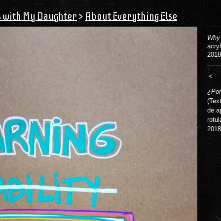
s with My Daughter
>
About Everything Else
Why?
acry
2018
<
¿Por
(Tex
de a
rotul
2018