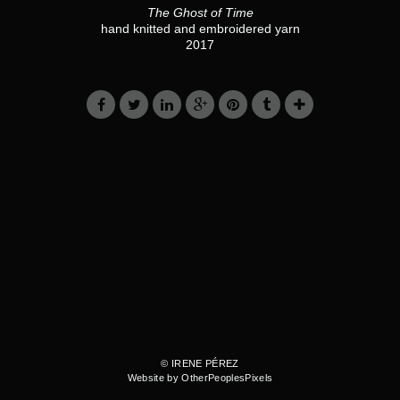
The Ghost of Time
hand knitted and embroidered yarn
2017
© IRENE PÉREZ
Website by OtherPeoplesPixels