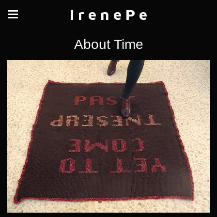
I r e n e P e
About Time