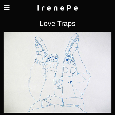
I r e n e P e
Love Traps