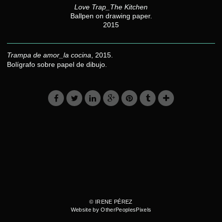
Love Trap_The Kitchen
Ballpen on drawing paper.
2015
Trampa de amor_la cocina
, 2015.
Bolígrafo sobre papel de dibujo.
© IRENE PÉREZ
Website by OtherPeoplesPixels