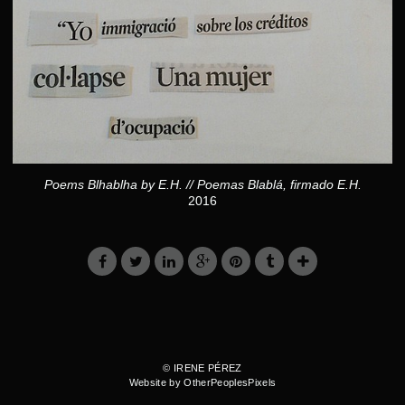
Poems Blhablha by E.H. // Poemas Blablá, firmado E.H.
2016
© IRENE PÉREZ
Website by OtherPeoplesPixels