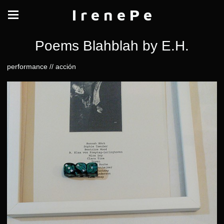
I r e n e P e
Poems Blahblah by E.H.
performance // acción