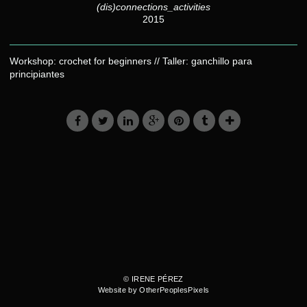
(dis)connections_activities
2015
Workshop: crochet for beginners // Taller: ganchillo para
principiantes
© IRENE PÉREZ
Website by OtherPeoplesPixels