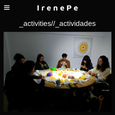
I r e n e P e
_activities//_actividades