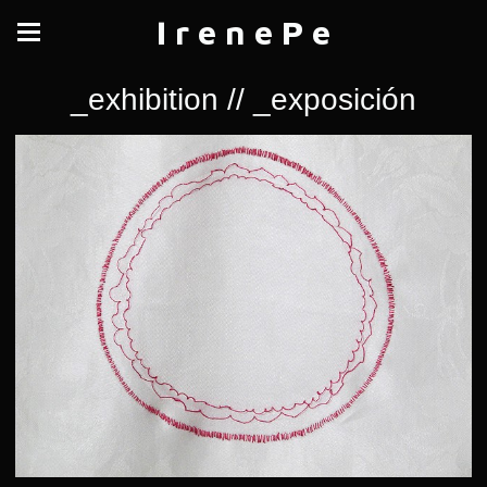
I r e n e P e
_exhibition // _exposición