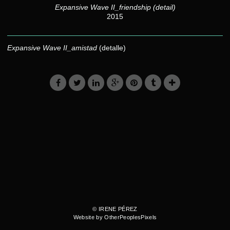
Expansive Wave II_friendship (detail)
2015
Expansive Wave II_amistad
(detalle)
© IRENE PÉREZ
Website by OtherPeoplesPixels