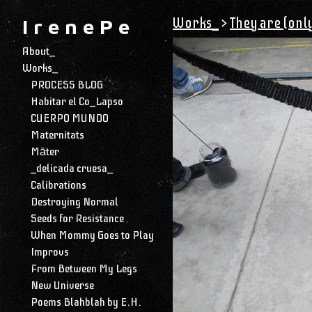
Works_
>
They are (only
I r e n e P e
About_
Works_
PROCESS BLOG
Habitar el Co_Lapso
CUERPO MUNDO
Maternitats
Māter
_delicada cruesa_
Calibrations
Destroying Normal
Seeds for Resistance
When Mommy Goes to Play
Improvs
From Between My Legs
New Universe
Poems Blahblah by E.H.