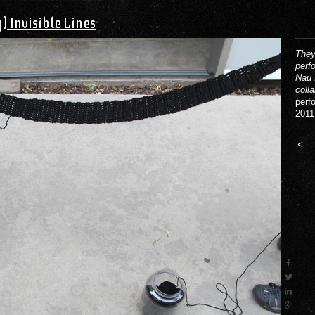
) Invisible Lines
They
perf
Nau 
coll
perf
2011
<