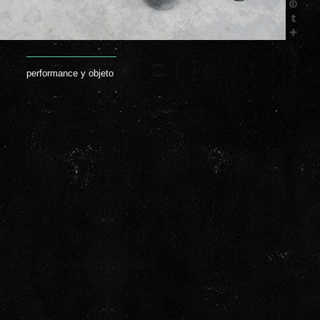
performance y objeto