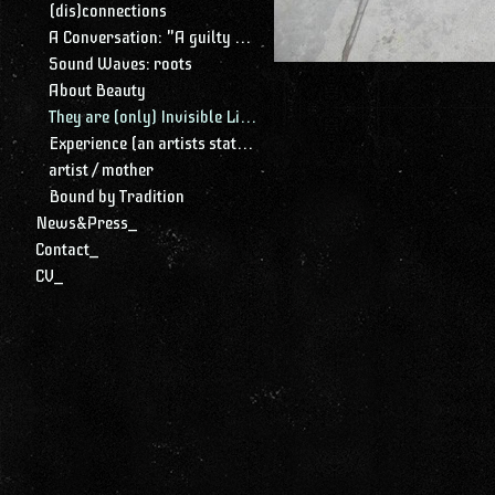
(dis)connections
A Conversation: "A guilty conscience needs to confess. A work of art is a confession. Albert Camus."
Sound Waves: roots
About Beauty
They are (only) Invisible Lines
Experience (an artists statement)
artist / mother
Bound by Tradition
News&Press_
Contact_
CV_