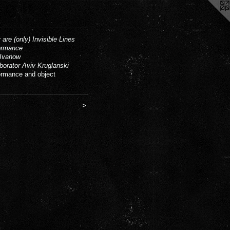
 are (only) Invisible Lines
ormance
Ivanow
aborator Aviv Kruglanski
ormance and object
>