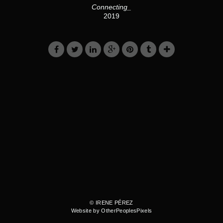
Connecting_
2019
© IRENE PÉREZ
Website by OtherPeoplesPixels