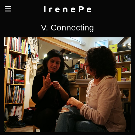
I r e n e P e
V. Connecting