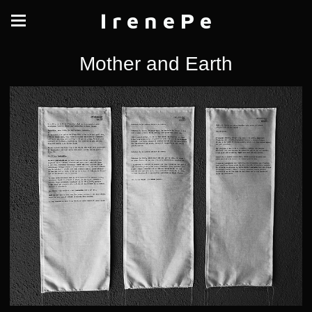
I r e n e P e
Mother and Earth