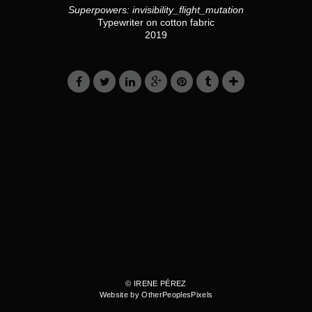
Superpowers: invisibility_flight_mutation
Typewriter on cotton fabric
2019
© IRENE PÉREZ
Website by OtherPeoplesPixels