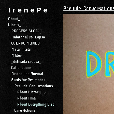
Prelude: Conversation
I r e n e P e
About_
Works_
PROCESS BLOG
Habitar el Co_Lapso
CUERPO MUNDO
Maternitats
Māter
_delicada cruesa_
Calibrations
Destroying Normal
Seeds for Resistance
Prelude: Conversations with My Daughter
About History
About Time
About Everything Else
Care Actions