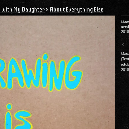
s with My Daughter
>
About Everything Else
Mama
acry
2018
<
Mama
(Tex
rotul
2018