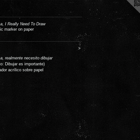
, I Really Need To Draw
lic marker on paper
>
, realmente necesito dibujar
to: Dibujar es importante)
ador acrílico sobre papel