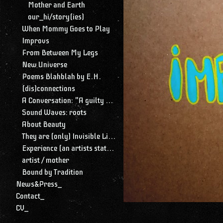
Mother and Earth
our_hi/story(ies)
When Mommy Goes to Play
Improvs
From Between My Legs
New Universe
Poems Blahblah by E.H.
(dis)connections
A Conversation: "A guilty conscience needs to confess. A work of art is a confession. Albert Camus."
Sound Waves: roots
About Beauty
They are (only) Invisible Lines
Experience (an artists statement)
artist / mother
Bound by Tradition
News&Press_
Contact_
CV_