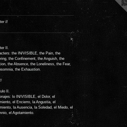
er II
>
er II.
cters: the IN/VISIBLE, the Pain, the
ring, the Confinement, the Anguish, the
tion, the Absence, the Loneliness, the Fear,
nsomnia, the Exhaustion.
//
ulo II.
najes: lo IN/VISIBLE, el Dolor, el
miento, el Encierro, la Angustia, el
miento, la Ausencia, la Soledad, el Miedo, el
mnio, el Agotamiento.