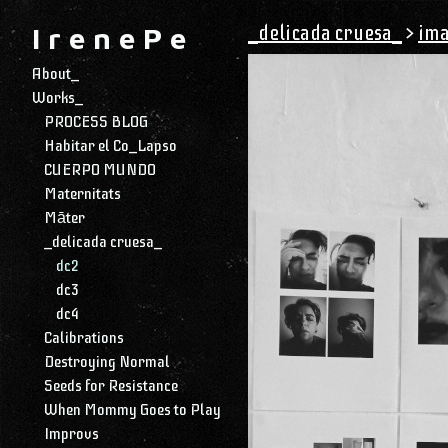
_delicada cruesa_
>
ima
I r e n e P e
About_
Works_
PROCESS BLOG
Habitar el Co_Lapso
CUERPO MUNDO
Maternitats
Māter
_delicada cruesa_
dc2
dc3
dc4
Calibrations
Destroying Normal
Seeds for Resistance
When Mommy Goes to Play
Improvs