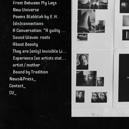
From Between My Legs
New Universe
Poems Blahblah by E.H.
(dis)connections
A Conversation: "A guilty conscience needs to confess. A work of art is a confession. Albert Camus."
Sound Waves: roots
About Beauty
They are (only) Invisible Lines
Experience (an artists statement)
artist / mother
Bound by Tradition
News&Press_
Contact_
CV_