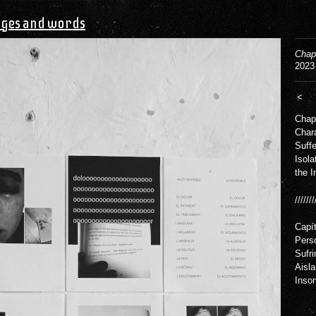
ges and words
Chapt
2023
<
Chapt
Chara
Suffe
Isola
the I
///////
Capít
Perso
Sufri
Aisla
Inso