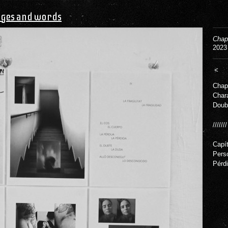
ges and words
Chap
2023
<
Chapt
Char
Doub
///////
Capít
Pers
Pérdi