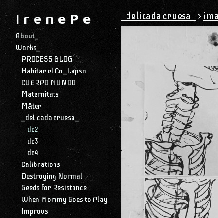
_delicada cruesa_
>
ima
I r e n e P e
About_
Works_
PROCESS BLOG
Habitar el Co_Lapso
CUERPO MUNDO
Maternitats
Māter
_delicada cruesa_
dc2
dc3
dc4
Calibrations
Destroying Normal
Seeds for Resistance
When Mommy Goes to Play
Improvs