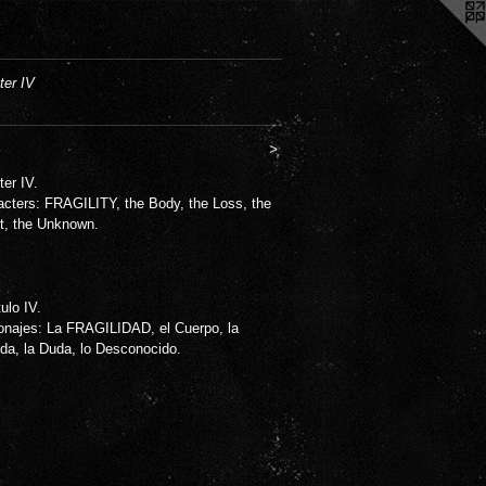
ter IV
>
er IV.
acters: FRAGILITY, the Body, the Loss, the
t, the Unknown.
ulo IV.
onajes: La FRAGILIDAD, el Cuerpo, la
da, la Duda, lo Desconocido.