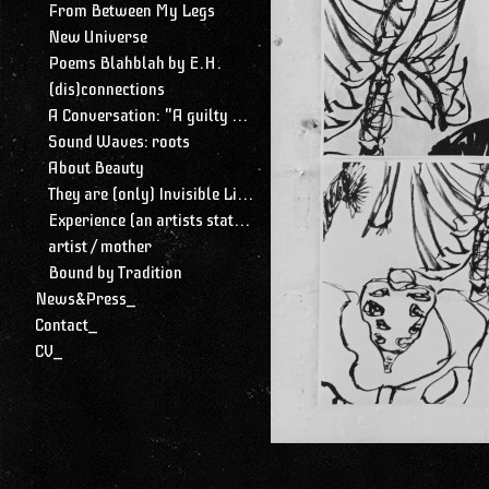
From Between My Legs
New Universe
Poems Blahblah by E.H.
(dis)connections
A Conversation: "A guilty conscience needs to confess. A work of art is a confession. Albert Camus."
Sound Waves: roots
About Beauty
They are (only) Invisible Lines
Experience (an artists statement)
artist / mother
Bound by Tradition
News&Press_
Contact_
CV_