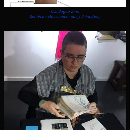
Catalogue Zine
Seeds for Resistance: our_hi/story(ies)