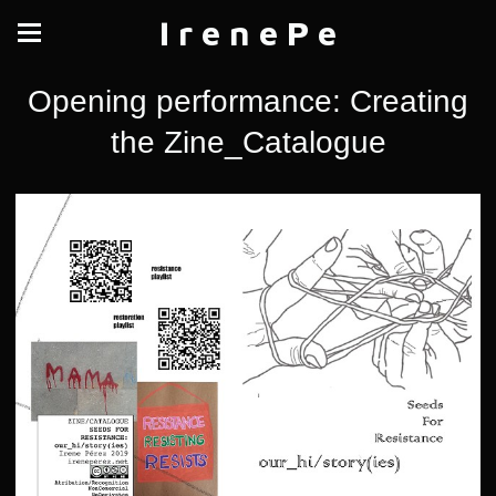
I r e n e P e
Opening performance: Creating
the Zine_Catalogue