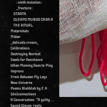
::ninth mutation::
_fracture::
STRATA
CUERPO MUNDO CARA A
THE RITUAL
Maternitats
Māter
_delicada cruesa_
Calibrations
Destroying Normal
Seeds for Resistance
When Mommy Goes to Play
Improvs
From Between My Legs
New Universe
Poems Blahblah by E.H.
(dis)connections
A Conversation: "A guilty conscience needs to confess. A work of art is a confession. Albert Camus."
Sound Waves: roots