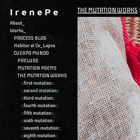
THE MUTATION WORKS
I r e n e P e
About_
Works_
PROCESS BLOG
Habitar el Co_Lapso
CUERPO MUNDO
PRELUDE
MUTATION POEMS
THE MUTATION WORKS
::first mutation::
::second mutation::
::third mutation::
::fourth mutation::
::fifth mutation::
::sixth mutation::
::seventh mutation::
::eighth mutation::