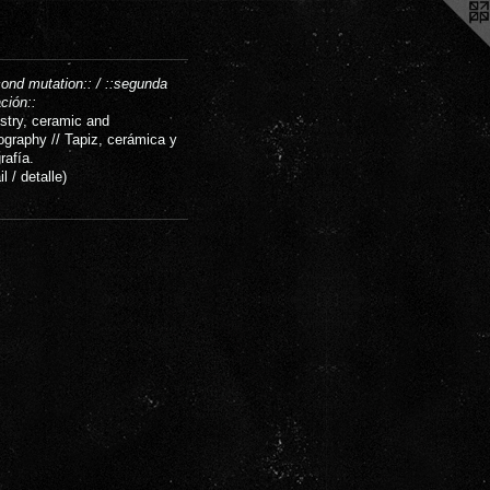
cond mutation:: / ::segunda
ción::
stry, ceramic and
ography // Tapiz, cerámica y
rafía.
il / detalle)