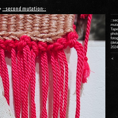
>
::second mutation::
::se
muta
Tape
phot
fotog
(deta
2024
<