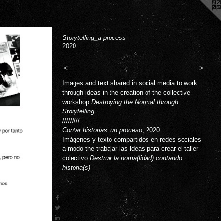
Storytelling_a process
2020
<
>
Images and text shared in social media to work
through ideas in the creation of the collective
workshop
Destroying the Normal through
Storytelling
/////////
Contar historias_un proceso
, 2020
Imágenes y texto compartidos en redes sociales
a modo the trabajar las ideas para crear el taller
colectivo
Destruir la noma(lidad) contando
historia(s)