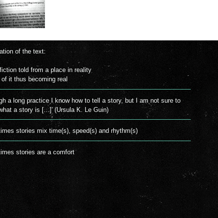
ation of the text:
fiction told from a place in reality
t of it thus becoming real
gh a long practice I know how to tell a story, but I am not sure to
hat a story is [...]' (Ursula K. Le Guin)
mes stories mix time(s), speed(s) and rhythm(s)
mes stories are a comfort