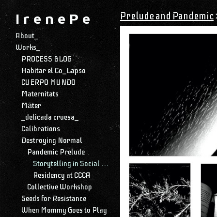
Prelude and Pandemic
I r e n e P e
About_
Works_
PROCESS BLOG
Habitar el Co_Lapso
CUERPO MUNDO
Maternitats
Māter
_delicada cruesa_
Calibrations
Destroying Normal
Pandemic Prelude
Storytelling in Social Media
Residency at CCCA
Collective Workshop
Seeds for Resistance
When Mommy Goes to Play