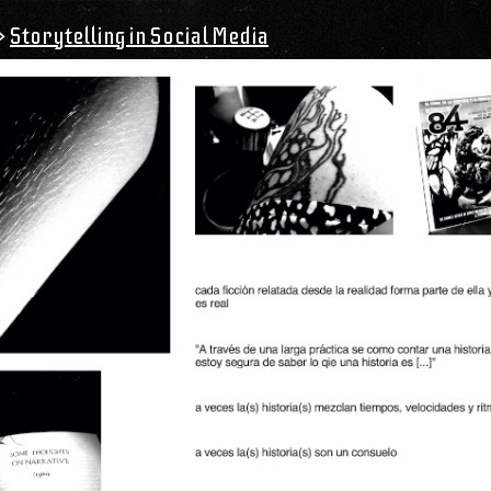
>
Storytelling in Social Media