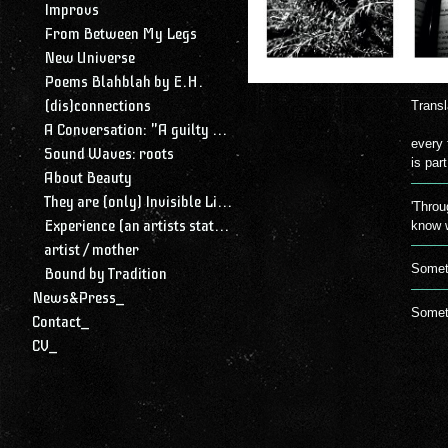
Improvs
From Between My Legs
New Universe
Poems Blahblah by E.H.
(dis)connections
Transl
A Conversation: "A guilty conscience needs to confess. A work of art is a confession. Albert Camus."
every 
Sound Waves: roots
is par
About Beauty
They are (only) Invisible Lines
'Throu
Experience (an artists statement)
know w
artist / mother
Someti
Bound by Tradition
News&Press_
Someti
Contact_
CV_