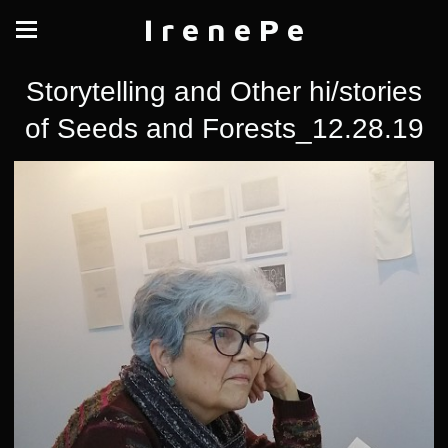
I r e n e P e
Storytelling and Other hi/stories
of Seeds and Forests_12.28.19