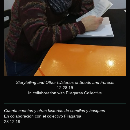
Storytelling and Other hi/stories of Seeds and Forests
12.28.19
In collaboration with Filagarsa Collective
Cuenta cuentos y otras historias de semillas y bosques
En colaboración con el colectivo Filagarsa
28.12.19