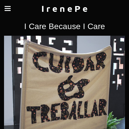
I r e n e P e
I Care Because I Care