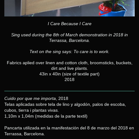
I Care Because I Care
Sing used during the 8th of March demonstration in 2018 in
Terrassa, Barcelona.
Text on the sing says: To care is to work.
Fabrics aplied over linen and cotton cloth, broomsticks, buckets,
dirt and live plants.
43in x 40in (size of textile part)
2018
Cuido por que me importa
, 2018
Telas aplicadas sobre tela de lino y algodón, palos de escoba,
cubos, tierra i plantas vivas.
1,10m x 1,04m (medidas de la parte textil)
Pancarta utilizada en la manifestación del 8 de marzo del 2018 en
Terrassa, Barcelona.