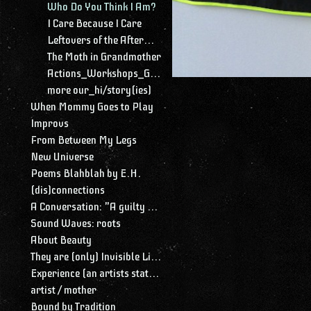
Who Do You Think I Am?
I Care Because I Care
Leftovers of the Aftermath
The Moth in Grandmother
Actions_Workshops_Gatherings
more our_hi/story(ies)
When Mommy Goes to Play
Improvs
From Between My Legs
New Universe
Poems Blahblah by E.H.
(dis)connections
A Conversation: "A guilty conscience needs to confess. A work of art is a confession. Albert Camus."
Sound Waves: roots
About Beauty
They are (only) Invisible Lines
Experience (an artists statement)
artist / mother
Bound by Tradition