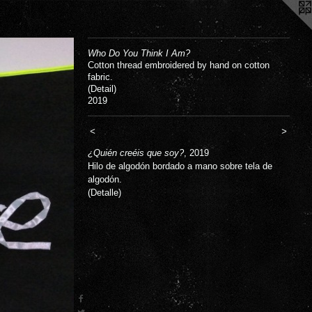
Who Do You Think I Am?
Cotton thread embroidered by hand on cotton
fabric.
(Detail)
2019
<
>
¿Quién creéis que soy?
, 2019
Hilo de algodón bordado a mano sobre tela de
algodón.
(Detalle)