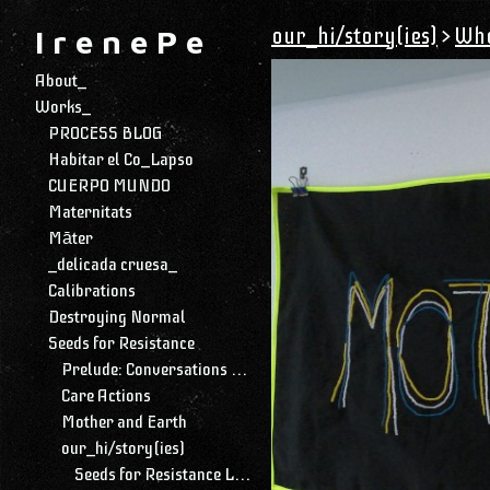
our_hi/story(ies)
>
Who
I r e n e P e
About_
Works_
PROCESS BLOG
Habitar el Co_Lapso
CUERPO MUNDO
Maternitats
Māter
_delicada cruesa_
Calibrations
Destroying Normal
Seeds for Resistance
Prelude: Conversations with My Daughter
Care Actions
Mother and Earth
our_hi/story(ies)
Seeds for Resistance Library and Archive