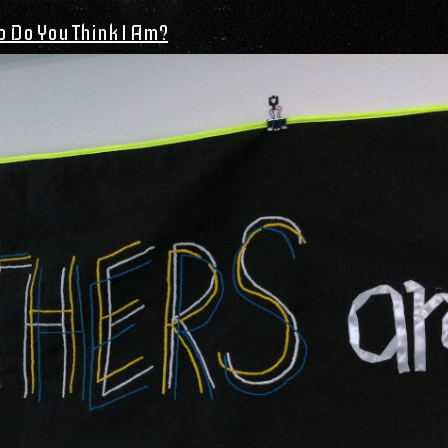
 Do You Think I Am?