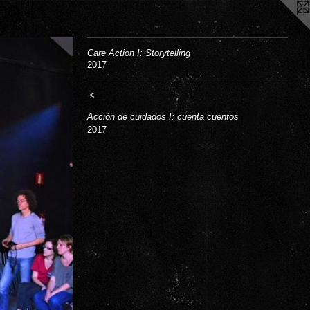
Care Action I: Storytelling
2017
<
Acción de cuidados I: cuenta cuentos
2017