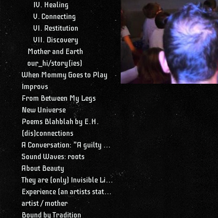
IV. Healing
V. Connecting
VI. Restitution
VII. Discovery
Mother and Earth
our_hi/story(ies)
When Mommy Goes to Play
Improvs
From Between My Legs
New Universe
Poems Blahblah by E.H.
(dis)connections
A Conversation: "A guilty conscience needs to confess. A work of art is a confession. Albert Camus."
Sound Waves: roots
About Beauty
They are (only) Invisible Lines
Experience (an artists statement)
artist / mother
Bound by Tradition