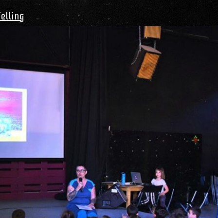
Telling