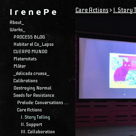
Care Actions
>
I. Story 
I r e n e P e
About_
Works_
PROCESS BLOG
Habitar el Co_Lapso
CUERPO MUNDO
Maternitats
Māter
_delicada cruesa_
Calibrations
Destroying Normal
Seeds for Resistance
Prelude: Conversations with My Daughter
Care Actions
I. Story Telling
II. Support
III. Collaboration