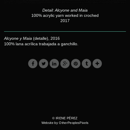
Detail: Alcyone and Maia
100% acrylic yarn worked in croched
2017
Alcyone y Maia
(detalle), 2016
100% lana acrílica trabajada a ganchillo.
© IRENE PÉREZ
Website by OtherPeoplesPixels