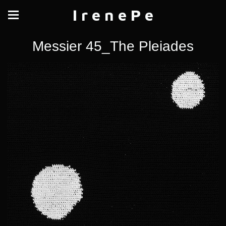
I r e n e P e
Messier 45_The Pleiades