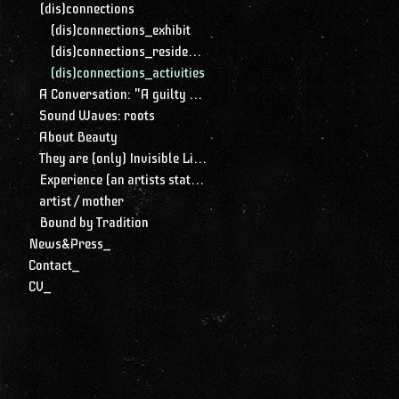
(dis)connections
(dis)connections_exhibit
(dis)connections_residency
(dis)connections_activities
A Conversation: "A guilty conscience needs to confess. A work of art is a confession. Albert Camus."
Sound Waves: roots
About Beauty
They are (only) Invisible Lines
Experience (an artists statement)
artist / mother
Bound by Tradition
News&Press_
Contact_
CV_