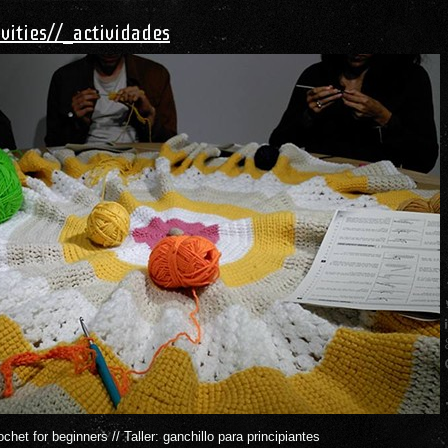
ivities//_actividades
het for beginners // Taller: ganchillo para principiantes