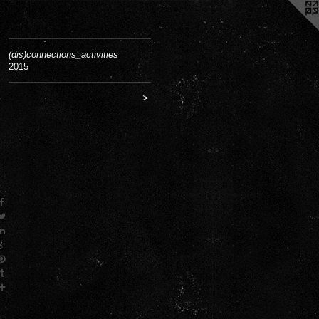
(dis)connections_activities
2015
>