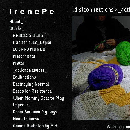
(dis)connections
>
_act
I r e n e P e
About_
Works_
PROCESS BLOG
Habitar el Co_Lapso
CUERPO MUNDO
Maternitats
Māter
_delicada cruesa_
Calibrations
Destroying Normal
Seeds for Resistance
When Mommy Goes to Play
Improvs
From Between My Legs
New Universe
Poems Blahblah by E.H.
Workshop: croc